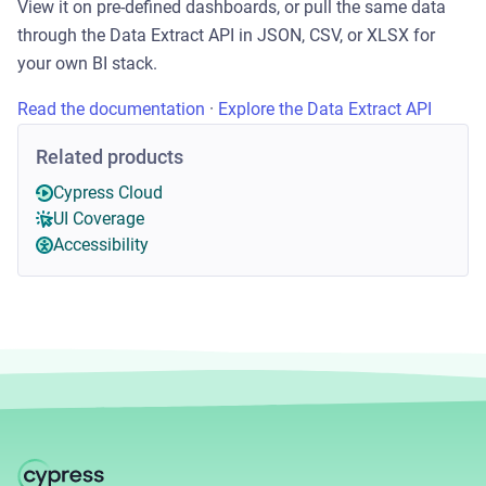
View it on pre-defined dashboards, or pull the same data
through the Data Extract API in JSON, CSV, or XLSX for
your own BI stack.
Read the documentation
·
Explore the Data Extract API
Related products
Cypress Cloud
UI Coverage
Accessibility