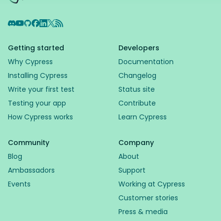
Discord
YouTube
GitHub
Facebook
LinkedIn
X
RSS Feed
Getting started
Developers
Why Cypress
Documentation
Installing Cypress
Changelog
Write your first test
Status site
Testing your app
Contribute
How Cypress works
Learn Cypress
Community
Company
Blog
About
Ambassadors
Support
Events
Working at Cypress
Customer stories
Press & media