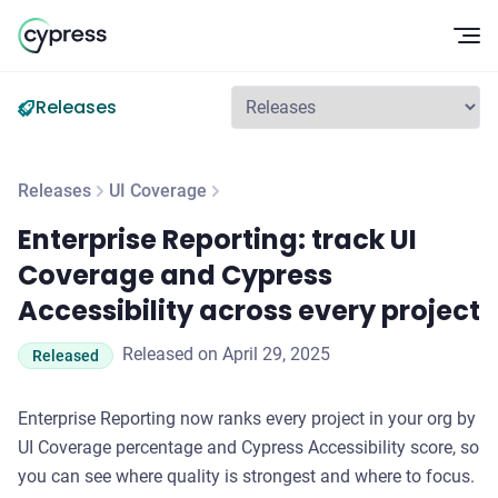
Op
Releases
Releases
UI Coverage
Enterprise Reporting: track UI Coverage and Cypress Accessi
Enterprise Reporting: track UI
Coverage and Cypress
Accessibility across every project
Released on April 29, 2025
Released
Enterprise Reporting now ranks every project in your org by
UI Coverage percentage and Cypress Accessibility score, so
you can see where quality is strongest and where to focus.