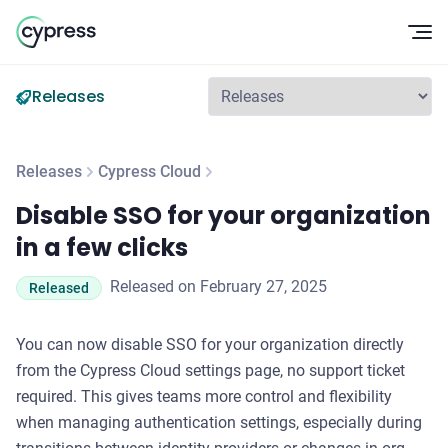
Op
Releases
Releases
Cypress Cloud
Disable SSO for your organization in a few clicks
Disable SSO for your organization
in a few clicks
Released on February 27, 2025
Released
You can now disable SSO for your organization directly
from the Cypress Cloud settings page, no support ticket
required. This gives teams more control and flexibility
when managing authentication settings, especially during