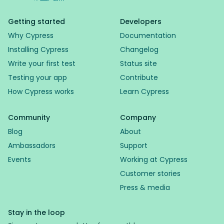
Getting started
Developers
Why Cypress
Documentation
Installing Cypress
Changelog
Write your first test
Status site
Testing your app
Contribute
How Cypress works
Learn Cypress
Community
Company
Blog
About
Ambassadors
Support
Events
Working at Cypress
Customer stories
Press & media
Stay in the loop