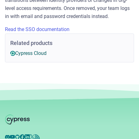
transitions between identity providers or changes in org-
level access requirements. Once removed, your team logs
in with email and password credentials instead.
Read the SSO documentation
Related products
Cypress Cloud
Discord
YouTube
GitHub
Facebook
LinkedIn
X
RSS Feed