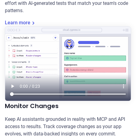
effort with AI-generated tests that match your team's code
patterns.
Learn more
cloud.cypress.io
Monitor Changes
Keep AI assistants grounded in reality with MCP and API
access to results. Track coverage changes as your app
evolves, with data-backed insights on every commit.