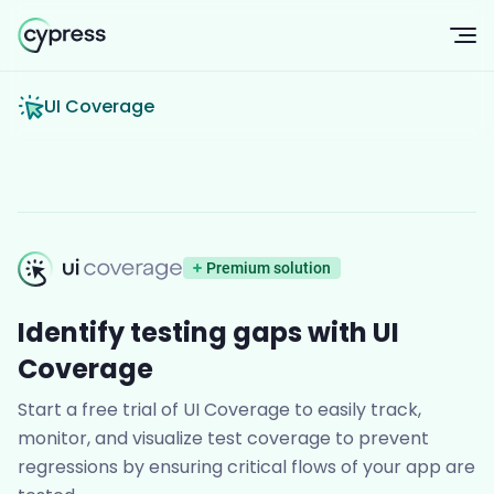
Op
UI Coverage
UI Coverage
Premium solution
Identify testing gaps with UI
Coverage
Start a free trial of UI Coverage to easily track,
monitor, and visualize test coverage to prevent
regressions by ensuring critical flows of your app are