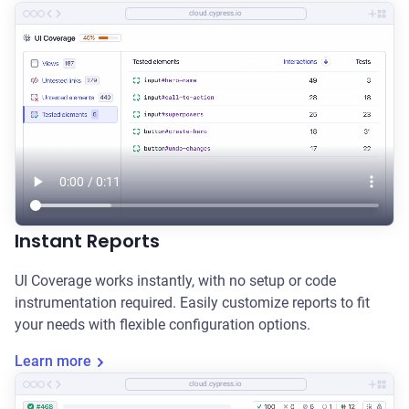
cloud.cypress.io
Instant Reports
UI Coverage works instantly, with no setup or code
instrumentation required. Easily customize reports to fit
your needs with flexible configuration options.
Learn more
cloud.cypress.io