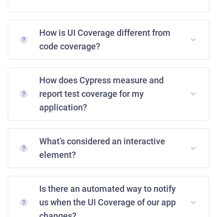
How is UI Coverage different from
code coverage?
How does Cypress measure and
report test coverage for my
application?
What’s considered an interactive
element?
Is there an automated way to notify
us when the UI Coverage of our app
changes?