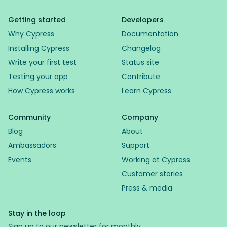
Getting started
Developers
Why Cypress
Documentation
Installing Cypress
Changelog
Write your first test
Status site
Testing your app
Contribute
How Cypress works
Learn Cypress
Community
Company
Blog
About
Ambassadors
Support
Events
Working at Cypress
Customer stories
Press & media
Stay in the loop
Sign up to our newsletter for monthly