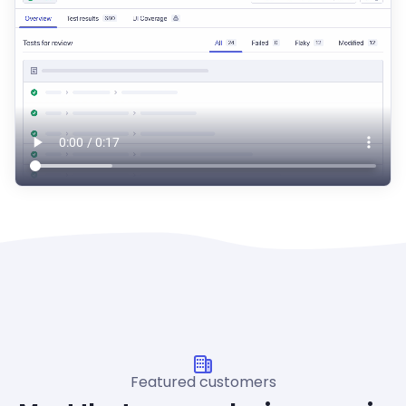
Featured customers