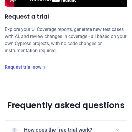
Request a trial
Explore your UI Coverage reports, generate new test cases
with AI, and review changes in coverage - all based on your
own Cypress projects, with no code changes or
instrumentation required.
Request trial now
Frequently asked questions
How does the free trial work?