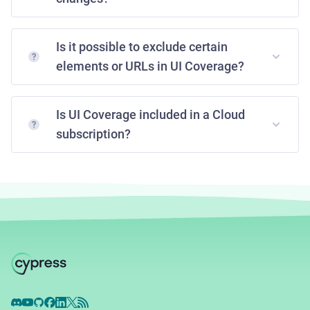
Is it possible to exclude certain
elements or URLs in UI Coverage?
Is UI Coverage included in a Cloud
subscription?
Discord
YouTube
GitHub
Facebook
LinkedIn
X
RSS Feed