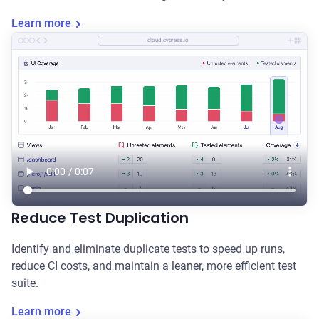
Learn more
cloud.cypress.io
Reduce Test Duplication
Identify and eliminate duplicate tests to speed up runs,
reduce CI costs, and maintain a leaner, more efficient test
suite.
Learn more