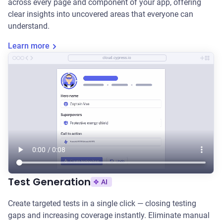
across every page and component of your app, offering
clear insights into uncovered areas that everyone can
understand.
Learn more
cloud.cypress.io
Test Generation
AI
Create targeted tests in a single click — closing testing
gaps and increasing coverage instantly. Eliminate manual