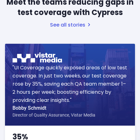
Meet the teams reducing gaps in
test coverage with Cypress
See all stories
"UI Coverage quickly exposed areas of low test
coverage. In just two weeks, our test coverage
rose by 35%, saving each QA team member 1–
2 hours per week; boosting efficiency by
providing clear insights."
Bobby Schmidt
Director of Quality Assurance, Vistar Media
35%