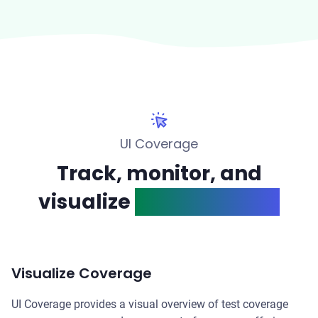
UI Coverage
Track, monitor, and
visualize
test coverage
Visualize Coverage
UI Coverage provides a visual overview of test coverage