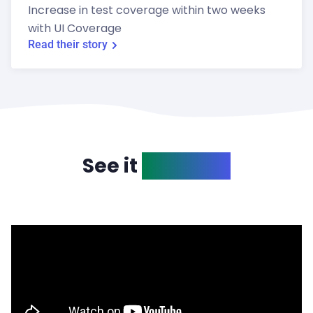
Increase in test coverage within two weeks
with UI Coverage
Read their story
See it
in action