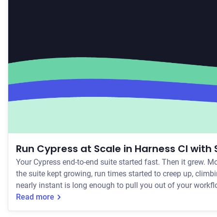
Run Cypress at Scale in Harness CI with
Your Cypress end-to-end suite started fast. Then it grew. M
the suite kept growing, run times started to creep up, clim
Read more