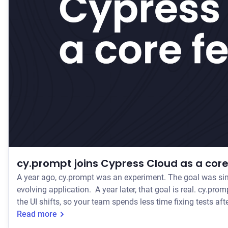
cy.prompt joins Cypress Cloud as a core
A year ago, cy.prompt was an experiment. The goal was sim
evolving application. A year later, that goal is real. cy.prompt lets teams write tests in plain language, generates the actual Cypress code underneath, and self-heals those tests when
the UI shifts, so your team spends less time fixing tests a
Read more