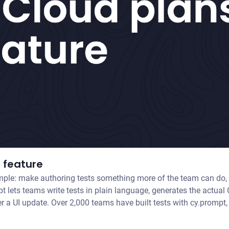
 feature
ple: make authoring tests something more of the team can do, 
fter a UI update. Over 2,000 teams have built tests with cy.promp