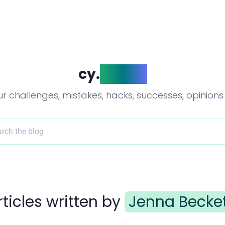
cy.
blog()
ur challenges, mistakes, hacks, successes, opinion
rch the blog
rticles written by
Jenna Becke