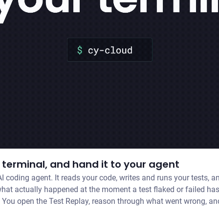
terminal, and hand it to your agent
I coding agent. It reads your code, writes and runs your tests, 
 You open the Test Replay, reason through what went wrong, and