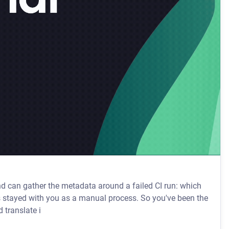
and can gather the metadata around a failed CI run: which
 translate i