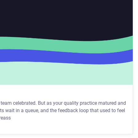
r team celebrated. But as your quality practice matured and
s wait in a queue, and the feedback loop that used to feel
team, the reass