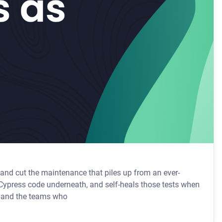
and cut the maintenance that piles up from an ever-
t, and the teams who