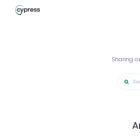
Sharing o
Sea
A