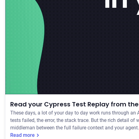
Read your Cypress Test Replay from the 
These days, a lot of your day to day work runs through an A
tests failed, the error, the stack trace. But the rich detail of what actually happened at the moment a test flaked or failed has stayed with you as a manual process. So you've been the
middleman between the full failure context and your agent.
Read more