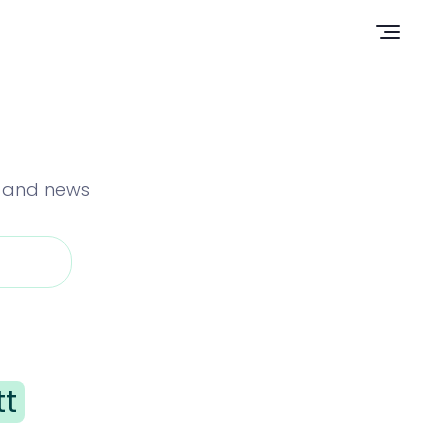
Open n
s and news
tt