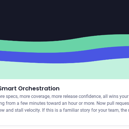
 Smart Orchestration
ore specs, more coverage, more release confidence, all wins you
bing from a few minutes toward an hour or more. Now pull request
nearly instant is long enough to pull you out of your workflow and stall velocity. If this is a familiar story for your 