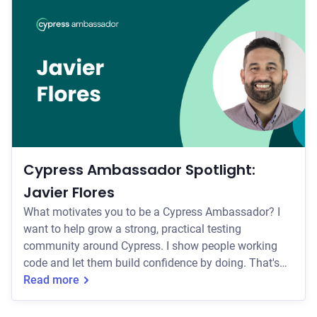
others that are either using Cypress or interested in
using Cypress? I'm the person teammates ping when
a test goes flaky or they're not sure how to appro
Cypress Ambassador Spotlight:
Javier Flores
What motivates you to be a Cypress Ambassador? I
want to help grow a strong, practical testing
community around Cypress. I show people working
code and let them build confidence by doing. That's
the same philosophy behind the bootcamp I run:
Read more
everyone leaves with their own repo, not just notes.
How do you currently help others that are either using