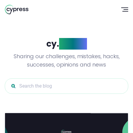
Op
cy.
blog()
Sharing our challenges, mistakes, hacks,
successes, opinions and news
Search the blog