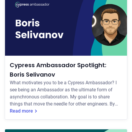
across the applications they build and the teams they
work with. Through conten
Cypress Ambassador Spotlight:
Boris Selivanov
What motivates you to be a Cypress Ambassador? I
see being an Ambassador as the ultimate form of
asynchronous collaboration. My goal is to share
things that move the needle for other engineers. By
comparing how different teams solve the same
Read more
testing problems, we can turn isolated project
victories into shared wins. How do you currently help