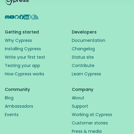
Discord
YouTube
GitHub
Facebook
LinkedIn
X
RSS Feed
Getting started
Developers
Why Cypress
Documentation
Installing Cypress
Changelog
Write your first test
Status site
Testing your app
Contribute
How Cypress works
Learn Cypress
Community
Company
Blog
About
Ambassadors
Support
Events
Working at Cypress
Customer stories
Press & media