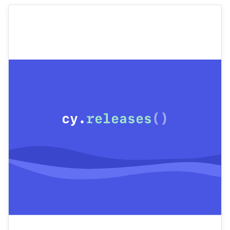
Cypress or interested in using Cypress? I mentor
teammates and collaborate closely with developers
and product owners to improve testing practices