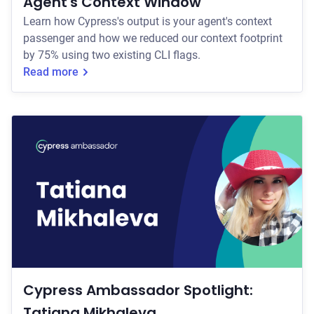
Agent's Context Window
Learn how Cypress's output is your agent's context
passenger and how we reduced our context footprint
by 75% using two existing CLI flags.
Read more
Cypress Ambassador Spotlight:
Tatiana Mikhaleva