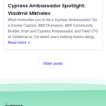
Cypress Ambassador Spotlight:
Vladimir Mikhalev
What motivates you to be a Cypress Ambassador? As
a Docker Captain, IBM Champion, AWS Community
Builder, Snyk and Cypress Ambassador, and Field CTO
at Valdemar.ai, I've spent years helping teams design
CI/CD pipelines that are robust, scalable, and secure.
Read more
One thing I've learned? Automated testing is non-
negotiable, and Cypress has quickly become my go-to
tool for end-to-end testing. It's modern, developer-
Older posts
friendly, and makes testing feel like less of a chore
and more of a power move. What mo