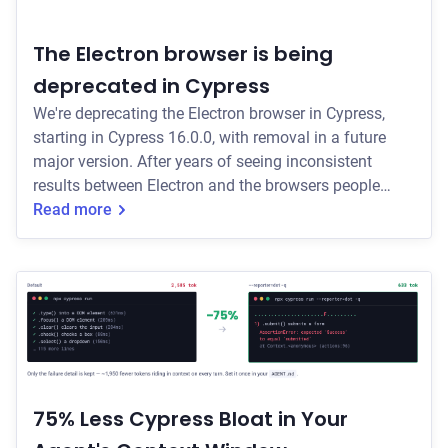
The Electron browser is being
deprecated in Cypress
We're deprecating the Electron browser in Cypress,
starting in Cypress 16.0.0, with removal in a future
major version. After years of seeing inconsistent
results between Electron and the browsers people
actually use, we are standardizing on installed
Read more
browsers for more reliable test results.
75% Less Cypress Bloat in Your