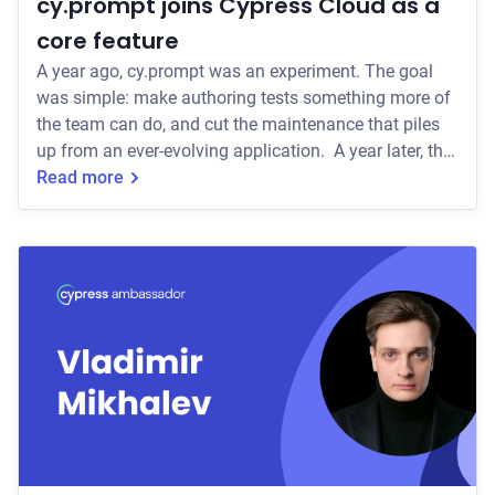
cy.prompt joins Cypress Cloud as a
core feature
A year ago, cy.prompt was an experiment. The goal
was simple: make authoring tests something more of
the team can do, and cut the maintenance that piles
up from an ever-evolving application. A year later, that
goal is real. cy.prompt lets teams write tests in plain
Read more
language, generates the actual Cypress code
underneath, and self-heals those tests when the UI
shifts, so your team spends less time fixing tests after
a UI update. Over 2,000 teams have built tests with
cy.prompt, and the teams who