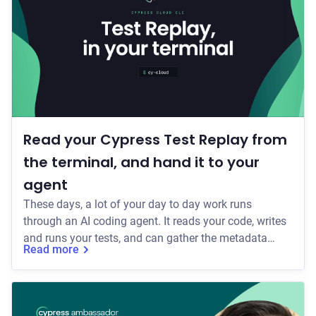
Read your Cypress Test Replay from
the terminal, and hand it to your
agent
These days, a lot of your day to day work runs
through an AI coding agent. It reads your code, writes
and runs your tests, and can gather the metadata
Read more
around a failed CI run: which tests failed, the error, the
stack trace. But the rich detail of what actually
happened at the moment a test flaked or failed has
stayed with you as a manual process. So you've been