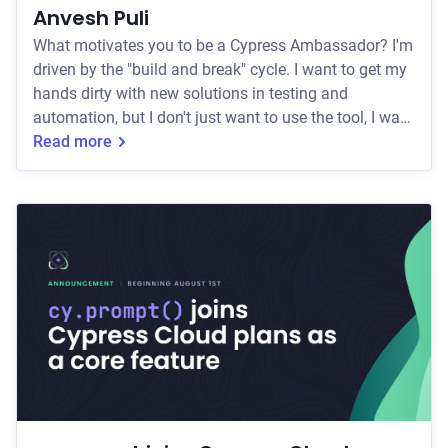
Anvesh Puli
What motivates you to be a Cypress Ambassador? I'm
driven by the "build and break" cycle. I want to get my
hands dirty with new solutions in testing and
automation, but I don't just want to use the tool, I want
to help evolve it. What keeps me pushing is the
Read more
challenge of solving those "unsolvable" community
issues and finding workarounds that actually stick.
Being an Ambassador isn't just a title for me; it's an
invitation to keep challenging myself while making
the automation world a little le