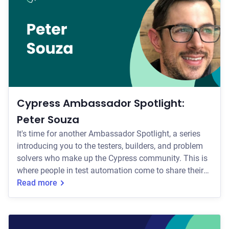
the middleman between the full failure context and
your agent. You open the Test Replay, reason through
what went wrong, and translate i
Cypress Ambassador Spotlight:
Peter Souza
It's time for another Ambassador Spotlight, a series
introducing you to the testers, builders, and problem
solvers who make up the Cypress community. This is
where people in test automation come to share their
experience, learn something new, and find others who
Read more
care about software quality as much as they do. Our
Ambassadors are a driving force here, bringing real
depth to the craft of testing and championing quality