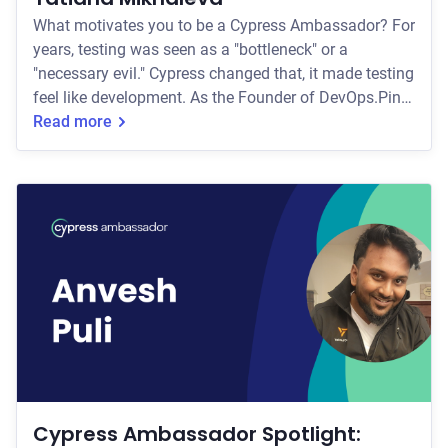
What motivates you to be a Cypress Ambassador? For
years, testing was seen as a "bottleneck" or a
"necessary evil." Cypress changed that, it made testing
feel like development. As the Founder of DevOps.Pink,
my mission is to make complex cloud-native tools
Read more
accessible and approachable. Being a Cypress
Ambassador allows me to bridge the gap between
Developers and QA, showing that reliable automation
isn't about gatekeeping; it's about giving engineers
confidence (and their weekends back!). How d
Cypress Ambassador Spotlight: