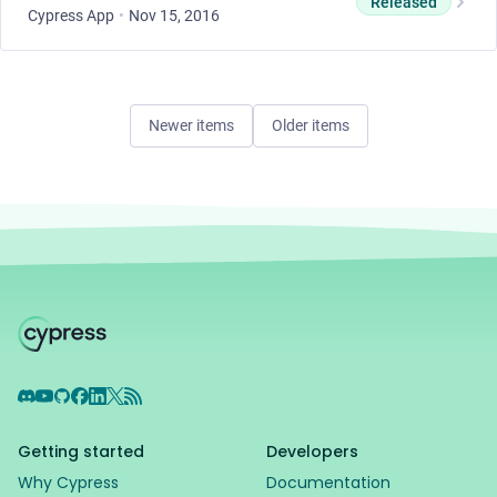
Released
Cypress App
•
Nov 15, 2016
Newer items
Older items
Discord
YouTube
GitHub
Facebook
LinkedIn
X
RSS Feed
Getting started
Developers
Why Cypress
Documentation