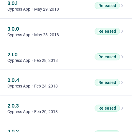
3.0.1
Released
Cypress App
•
May 29, 2018
3.0.0
Released
Cypress App
•
May 28, 2018
2.1.0
Released
Cypress App
•
Feb 28, 2018
2.0.4
Released
Cypress App
•
Feb 24, 2018
2.0.3
Released
Cypress App
•
Feb 20, 2018
2.0.2