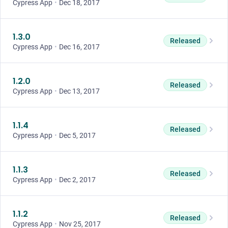
Cypress App
•
Dec 18, 2017
1.3.0
Released
Cypress App
•
Dec 16, 2017
1.2.0
Released
Cypress App
•
Dec 13, 2017
1.1.4
Released
Cypress App
•
Dec 5, 2017
1.1.3
Released
Cypress App
•
Dec 2, 2017
1.1.2
Released
Cypress App
•
Nov 25, 2017