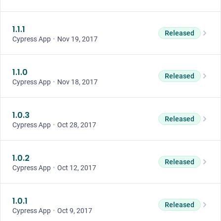
1.1.1
Released
Cypress App
•
Nov 19, 2017
1.1.0
Released
Cypress App
•
Nov 18, 2017
1.0.3
Released
Cypress App
•
Oct 28, 2017
1.0.2
Released
Cypress App
•
Oct 12, 2017
1.0.1
Released
Cypress App
•
Oct 9, 2017