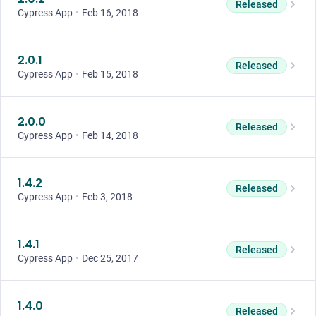
Released
Cypress App
•
Feb 16, 2018
2.0.1
Released
Cypress App
•
Feb 15, 2018
2.0.0
Released
Cypress App
•
Feb 14, 2018
1.4.2
Released
Cypress App
•
Feb 3, 2018
1.4.1
Released
Cypress App
•
Dec 25, 2017
1.4.0
Released