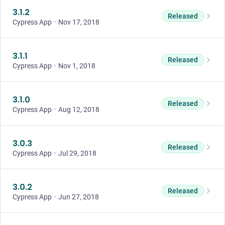
3.1.2
Released
Cypress App
•
Nov 17, 2018
3.1.1
Released
Cypress App
•
Nov 1, 2018
3.1.0
Released
Cypress App
•
Aug 12, 2018
3.0.3
Released
Cypress App
•
Jul 29, 2018
3.0.2
Released
Cypress App
•
Jun 27, 2018