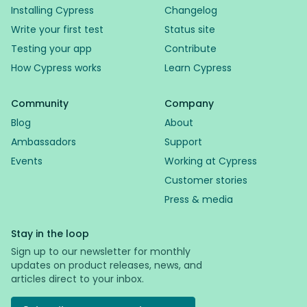
Installing Cypress
Changelog
Write your first test
Status site
Testing your app
Contribute
How Cypress works
Learn Cypress
Community
Company
Blog
About
Ambassadors
Support
Events
Working at Cypress
Customer stories
Press & media
Stay in the loop
Sign up to our newsletter for monthly
updates on product releases, news, and
articles direct to your inbox.