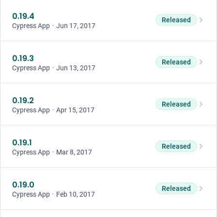
0.19.4
Released
Cypress App
•
Jun 17, 2017
0.19.3
Released
Cypress App
•
Jun 13, 2017
0.19.2
Released
Cypress App
•
Apr 15, 2017
0.19.1
Released
Cypress App
•
Mar 8, 2017
0.19.0
Released
Cypress App
•
Feb 10, 2017