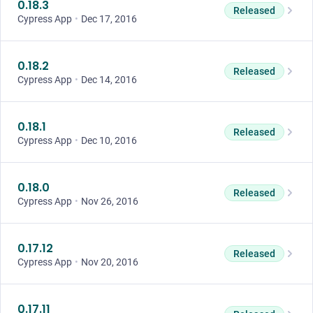
0.18.3
Released
Cypress App
•
Dec 17, 2016
0.18.2
Released
Cypress App
•
Dec 14, 2016
0.18.1
Released
Cypress App
•
Dec 10, 2016
0.18.0
Released
Cypress App
•
Nov 26, 2016
0.17.12
Released
Cypress App
•
Nov 20, 2016
0.17.11