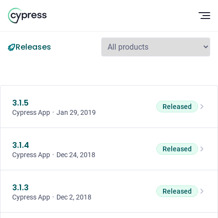
Op
Releases
3.1.5
Released
Cypress App
•
Jan 29, 2019
3.1.4
Released
Cypress App
•
Dec 24, 2018
3.1.3
Released
Cypress App
•
Dec 2, 2018