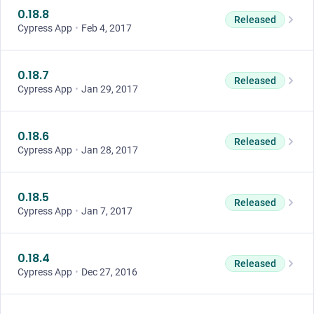
0.18.8
Released
Cypress App
•
Feb 4, 2017
0.18.7
Released
Cypress App
•
Jan 29, 2017
0.18.6
Released
Cypress App
•
Jan 28, 2017
0.18.5
Released
Cypress App
•
Jan 7, 2017
0.18.4
Released
Cypress App
•
Dec 27, 2016