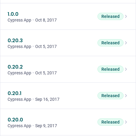
1.0.0
Released
Cypress App
•
Oct 8, 2017
0.20.3
Released
Cypress App
•
Oct 5, 2017
0.20.2
Released
Cypress App
•
Oct 5, 2017
0.20.1
Released
Cypress App
•
Sep 16, 2017
0.20.0
Released
Cypress App
•
Sep 9, 2017