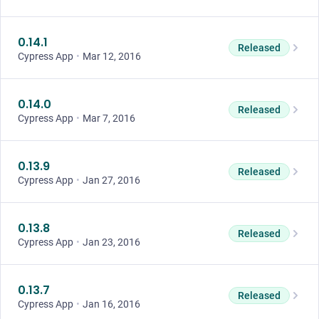
0.14.1
Released
Cypress App
•
Mar 12, 2016
0.14.0
Released
Cypress App
•
Mar 7, 2016
0.13.9
Released
Cypress App
•
Jan 27, 2016
0.13.8
Released
Cypress App
•
Jan 23, 2016
0.13.7
Released
Cypress App
•
Jan 16, 2016