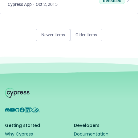
Released
Cypress App
•
Oct 2, 2015
Newer items
Older items
Discord
YouTube
GitHub
Facebook
LinkedIn
X
RSS Feed
Getting started
Developers
Why Cypress
Documentation