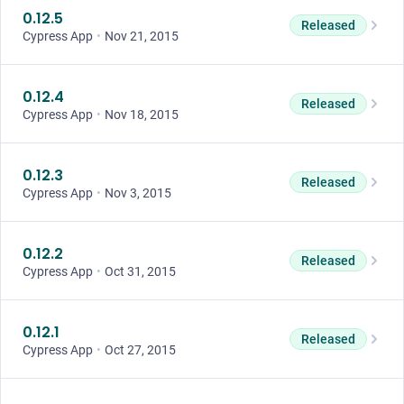
0.12.5
Released
Cypress App
•
Nov 21, 2015
0.12.4
Released
Cypress App
•
Nov 18, 2015
0.12.3
Released
Cypress App
•
Nov 3, 2015
0.12.2
Released
Cypress App
•
Oct 31, 2015
0.12.1
Released
Cypress App
•
Oct 27, 2015