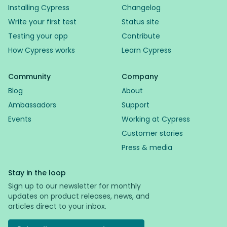
Installing Cypress
Changelog
Write your first test
Status site
Testing your app
Contribute
How Cypress works
Learn Cypress
Community
Company
Blog
About
Ambassadors
Support
Events
Working at Cypress
Customer stories
Press & media
Stay in the loop
Sign up to our newsletter for monthly
updates on product releases, news, and
articles direct to your inbox.