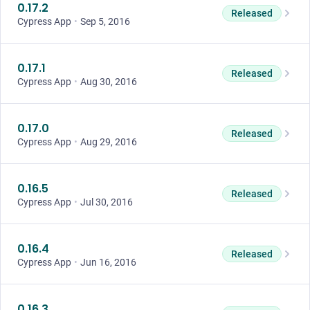
0.17.2
Released
Cypress App
•
Sep 5, 2016
0.17.1
Released
Cypress App
•
Aug 30, 2016
0.17.0
Released
Cypress App
•
Aug 29, 2016
0.16.5
Released
Cypress App
•
Jul 30, 2016
0.16.4
Released
Cypress App
•
Jun 16, 2016
0.16.3