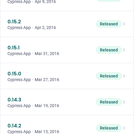
Cypress App
•
Apr 9, 2016
0.15.2
Released
Cypress App
•
Apr 2, 2016
0.15.1
Released
Cypress App
•
Mar 31, 2016
0.15.0
Released
Cypress App
•
Mar 27, 2016
0.14.3
Released
Cypress App
•
Mar 19, 2016
0.14.2
Released
Cypress App
•
Mar 13, 2016