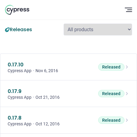
Op
Releases
0.17.10
Released
Cypress App
•
Nov 6, 2016
0.17.9
Released
Cypress App
•
Oct 21, 2016
0.17.8
Released
Cypress App
•
Oct 12, 2016