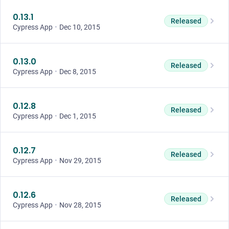
0.13.1
Released
Cypress App
•
Dec 10, 2015
0.13.0
Released
Cypress App
•
Dec 8, 2015
0.12.8
Released
Cypress App
•
Dec 1, 2015
0.12.7
Released
Cypress App
•
Nov 29, 2015
0.12.6
Released
Cypress App
•
Nov 28, 2015