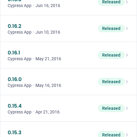
Released
Cypress App
•
Jun 16, 2016
0.16.2
Released
Cypress App
•
Jun 10, 2016
0.16.1
Released
Cypress App
•
May 21, 2016
0.16.0
Released
Cypress App
•
May 16, 2016
0.15.4
Released
Cypress App
•
Apr 21, 2016
0.15.3
Released