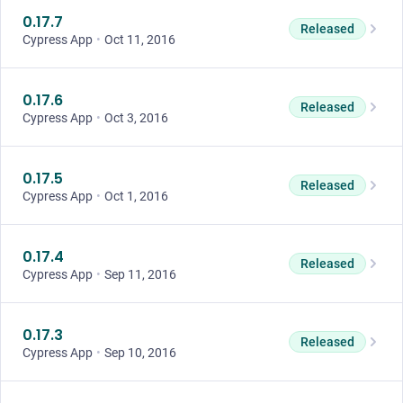
0.17.7
Released
Cypress App
•
Oct 11, 2016
0.17.6
Released
Cypress App
•
Oct 3, 2016
0.17.5
Released
Cypress App
•
Oct 1, 2016
0.17.4
Released
Cypress App
•
Sep 11, 2016
0.17.3
Released
Cypress App
•
Sep 10, 2016