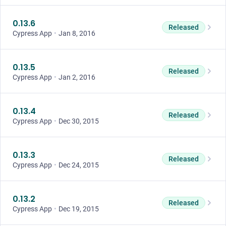
0.13.6
Released
Cypress App
•
Jan 8, 2016
0.13.5
Released
Cypress App
•
Jan 2, 2016
0.13.4
Released
Cypress App
•
Dec 30, 2015
0.13.3
Released
Cypress App
•
Dec 24, 2015
0.13.2
Released
Cypress App
•
Dec 19, 2015