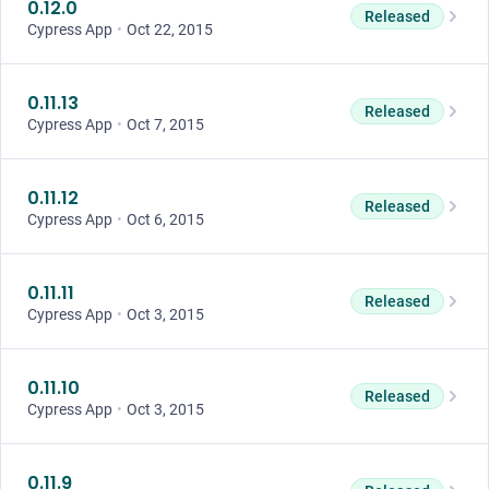
0.12.0
Released
Cypress App
•
Oct 22, 2015
0.11.13
Released
Cypress App
•
Oct 7, 2015
0.11.12
Released
Cypress App
•
Oct 6, 2015
0.11.11
Released
Cypress App
•
Oct 3, 2015
0.11.10
Released
Cypress App
•
Oct 3, 2015
0.11.9