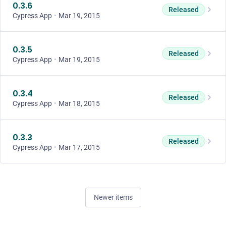
0.3.6
Released
Cypress App
•
Mar 19, 2015
0.3.5
Released
Cypress App
•
Mar 19, 2015
0.3.4
Released
Cypress App
•
Mar 18, 2015
0.3.3
Released
Cypress App
•
Mar 17, 2015
Newer items