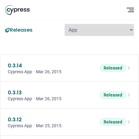
Op
Releases
0.3.14
Released
Cypress App
•
Mar 26, 2015
0.3.13
Released
Cypress App
•
Mar 26, 2015
0.3.12
Released
Cypress App
•
Mar 25, 2015