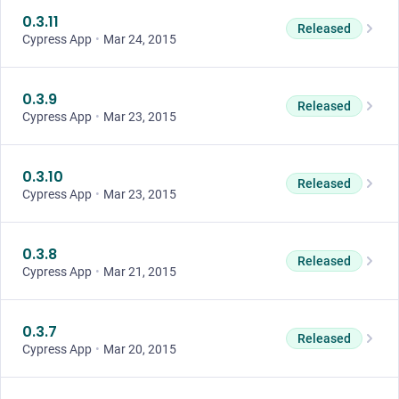
0.3.11
Released
Cypress App
•
Mar 24, 2015
0.3.9
Released
Cypress App
•
Mar 23, 2015
0.3.10
Released
Cypress App
•
Mar 23, 2015
0.3.8
Released
Cypress App
•
Mar 21, 2015
0.3.7
Released
Cypress App
•
Mar 20, 2015