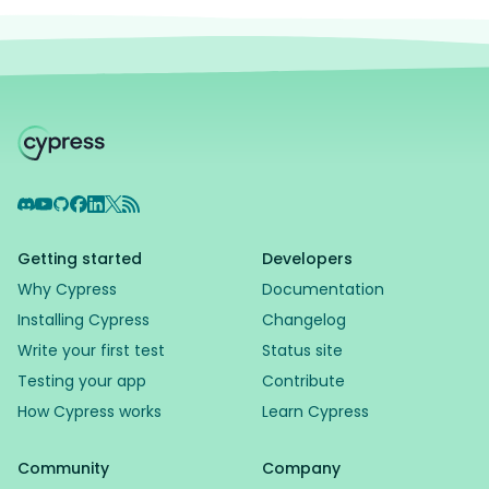
Discord
YouTube
GitHub
Facebook
LinkedIn
X
RSS Feed
Getting started
Developers
Why Cypress
Documentation
Installing Cypress
Changelog
Write your first test
Status site
Testing your app
Contribute
How Cypress works
Learn Cypress
Community
Company